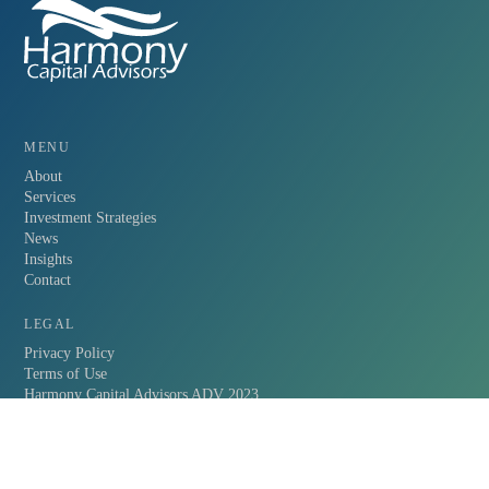
MENU
About
Services
Investment Strategies
News
Insights
Contact
LEGAL
Privacy Policy
Terms of Use
Harmony Capital Advisors ADV 2023
FOLLOW HARMONY