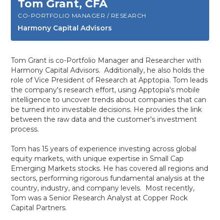
Tom Grant, CFA
CO-PORTFOLIO MANAGER / RESEARCH
Harmony Capital Advisors
Tom Grant is co-Portfolio Manager and Researcher with
Harmony Capital Advisors. Additionally, he also holds the
role of Vice President of Research at Apptopia. Tom leads
the company's research effort, using Apptopia's mobile
intelligence to uncover trends about companies that can
be turned into investable decisions. He provides the link
between the raw data and the customer's investment
process.
Tom has 15 years of experience investing across global
equity markets, with unique expertise in Small Cap
Emerging Markets stocks. He has covered all regions and
sectors, performing rigorous fundamental analysis at the
country, industry, and company levels. Most recently,
Tom was a Senior Research Analyst at Copper Rock
Capital Partners.